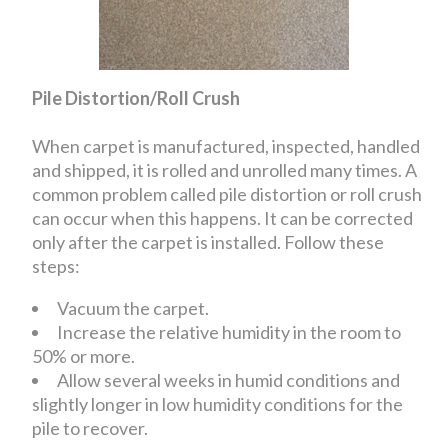
Pile Distortion/Roll Crush
When carpet is manufactured, inspected, handled
and shipped, it is rolled and unrolled many times. A
common problem called pile distortion or roll crush
can occur when this happens. It can be corrected
only after the carpet is installed. Follow these
steps:
Vacuum the carpet.
Increase the relative humidity in the room to
50% or more.
Allow several weeks in humid conditions and
slightly longer in low humidity conditions for the
pile to recover.