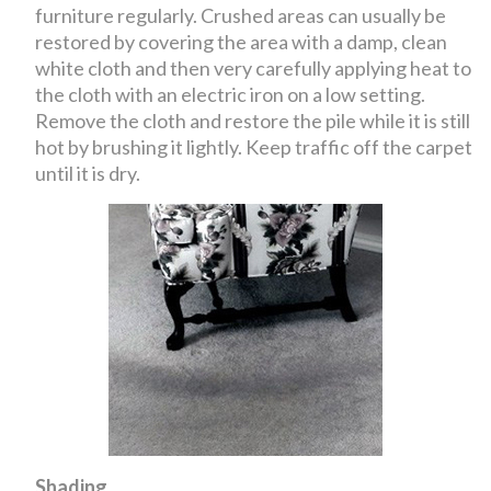
furniture regularly. Crushed areas can usually be
restored by covering the area with a damp, clean
white cloth and then very carefully applying heat to
the cloth with an electric iron on a low setting.
Remove the cloth and restore the pile while it is still
hot by brushing it lightly. Keep traffic off the carpet
until it is dry.
Shading