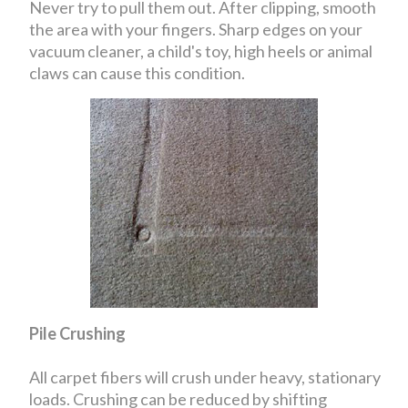
Never try to pull them out. After clipping, smooth
the area with your fingers. Sharp edges on your
vacuum cleaner, a child's toy, high heels or animal
claws can cause this condition.
Pile Crushing
All carpet fibers will crush under heavy, stationary
loads. Crushing can be reduced by shifting