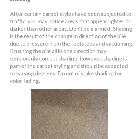
After certain carpet styles have been subjected to
traffic, you may notice areas that appear lighter or
darker than other areas. Don't be alarmed! Shading
is the result of the change in direction of the pile
due to pressure from the footsteps and vacuuming.
Brushing the pile all in one direction may
temporarily correct shading; however, shading is
part of the carpet styling and should be expected
to varying degrees. Do not mistake shading for
color fading.