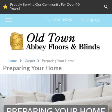
Proudly Serving Our Community For Over 40
Years!
Home
Carpet
Preparing Your Home
Preparing Your Home