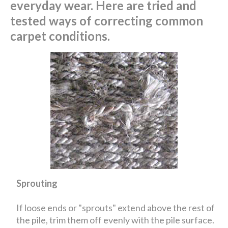
everyday wear. Here are tried and
tested ways of correcting common
carpet conditions.
Sprouting
If loose ends or "sprouts" extend above the rest of
the pile, trim them off evenly with the pile surface.