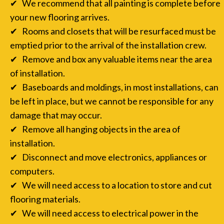
✔ We recommend that all painting is complete before
your new flooring arrives.
✔ Rooms and closets that will be resurfaced must be
emptied prior to the arrival of the installation crew.
✔ Remove and box any valuable items near the area
of installation.
✔ Baseboards and moldings, in most installations, can
be left in place, but we cannot be responsible for any
damage that may occur.
✔ Remove all hanging objects in the area of
installation.
✔ Disconnect and move electronics, appliances or
computers.
✔ We will need access to a location to store and cut
flooring materials.
✔ We will need access to electrical power in the