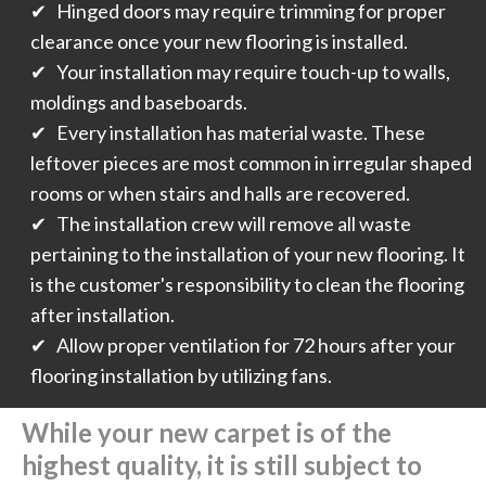
✔ Hinged doors may require trimming for proper
clearance once your new flooring is installed.
✔ Your installation may require touch-up to walls,
moldings and baseboards.
✔ Every installation has material waste. These
leftover pieces are most common in irregular shaped
rooms or when stairs and halls are recovered.
✔ The installation crew will remove all waste
pertaining to the installation of your new flooring. It
is the customer's responsibility to clean the flooring
after installation.
✔ Allow proper ventilation for 72 hours after your
flooring installation by utilizing fans.
While your new carpet is of the
highest quality, it is still subject to