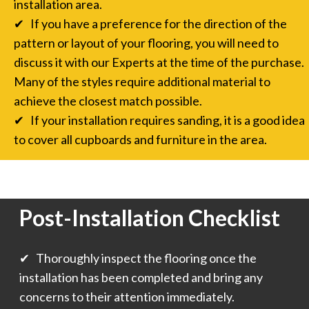
installation area.
✔ If you have a preference for the direction of the
pattern or layout of your flooring, you will need to
discuss it with our Experts at the time of the purchase.
Many of the styles require additional material to
achieve the closest match possible.
✔ If your installation requires sanding, it is a good idea
to cover all cupboards and furniture in the area.
Post-Installation Checklist
✔ Thoroughly inspect the flooring once the
installation has been completed and bring any
concerns to their attention immediately.