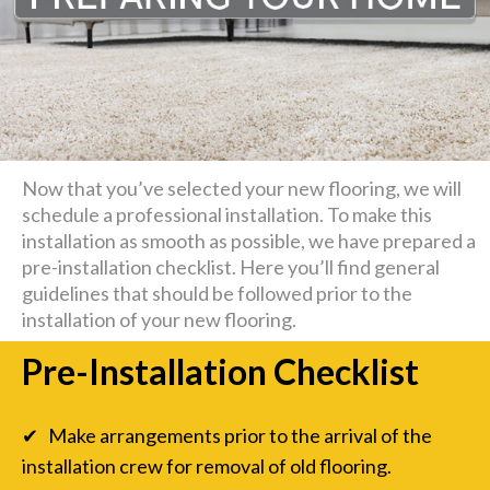
Now that you’ve selected your new flooring, we will
schedule a professional installation. To make this
installation as smooth as possible, we have prepared a
pre-installation checklist. Here you’ll find general
guidelines that should be followed prior to the
installation of your new flooring.
Pre-Installation Checklist
✔ Make arrangements prior to the arrival of the
installation crew for removal of old flooring.