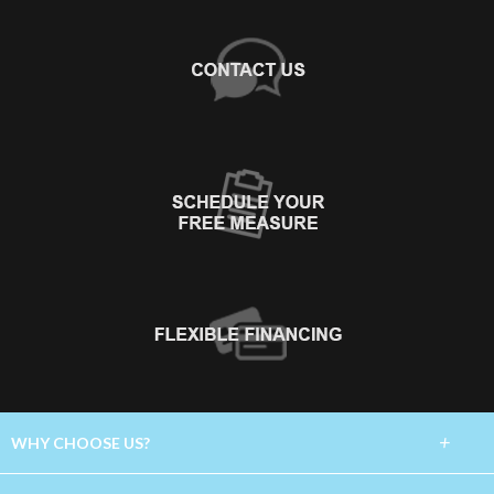
+
WHY CHOOSE US?
About Us